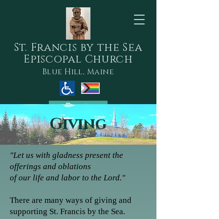
S
t. Francis by the Sea
Episcopal Church
Blue Hill, Maine
Donate
Giving
"Let us with gladness present the
offerings and oblations
of our life and labor to the Lord."
There are m
any ways of giving and
supporting​ St. Francis by the Sea.