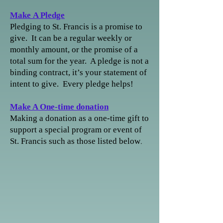
Make
A Pledge
Pledging to St. Francis is a promise to
give. It can be a regular weekly or
monthly amount, or the promise of a
total sum for the year. A pledge is not a
binding contract, it’s your statement of
intent to give. Every pledge helps!
Make A One-time donation
Making a donation as a one-time gift to
support a special program or event of
.
St. Francis
such as those listed below