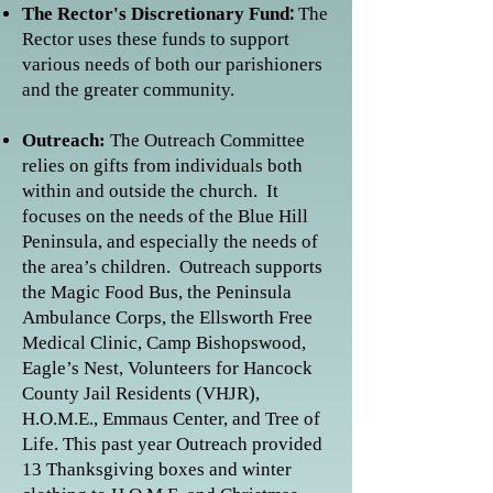
:
The Rector's Discretionary Fund
The
Rector uses these funds to support
various needs of both our parishioners
and the greater community.
Outreach:
The Outreach Committee
relies on gifts from individuals both
within and outside the church. It
focuses on the needs of the Blue Hill
Peninsula, and especially the needs of
the area’s children. Outreach supports
the Magic Food Bus, the Peninsula
Ambulance Corps, the Ellsworth Free
Medical Clinic, Camp Bishopswood,
Eagle’s Nest, Volunteers for Hancock
County Jail Residents (VHJR),
H.O.M.E., Emmaus Center, and Tree of
Life. This past year Outreach provided
13 Thanksgiving boxes and winter